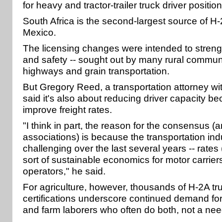
for heavy and tractor-trailer truck driver position
South Africa is the second-largest source of H-
Mexico.
The licensing changes were intended to stren
and safety -- sought out by many rural commun
highways and grain transportation.
But Gregory Reed, a transportation attorney wi
said it's also about reducing driver capacity be
improve freight rates.
"I think in part, the reason for the consensus 
associations) is because the transportation in
challenging over the last several years -- rate
sort of sustainable economics for motor carrier
operators," he said.
For agriculture, however, thousands of H-2A tru
certifications underscore continued demand for
and farm laborers who often do both, not a need