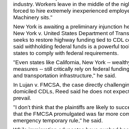
industry. Workers leave in the middle of the ni
forced to hire extremely inexperienced employee
Machinery sits."
New York is awaiting a preliminary injunction he
New York v. United States Department of Trans
seeks to restore highway funding tied to CDL
said withholding federal funds is a powerful too
states to comply with federal requirements.
"Even states like California, New York -- wealt
measures -- still critically rely on federal fundi
and transportation infrastructure," he said.
In Lujan v. FMCSA, the case directly challeng
domiciled CDLs, Reed said he does not expect t
prevail.
"I don't think that the plaintiffs are likely to suc
that the FMCSA promulgated was far more com
emergency temporary rule," he said.