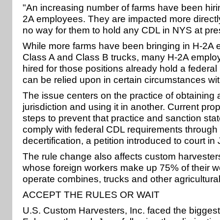
"An increasing number of farms have been hiri
2A employees. They are impacted more directl
no way for them to hold any CDL in NYS at pres
While more farms have been bringing in H-2A 
Class A and Class B trucks, many H-2A emplo
hired for those positions already hold a federa
can be relied upon in certain circumstances wit
The issue centers on the practice of obtaining
jurisdiction and using it in another. Current pro
steps to prevent that practice and sanction stat
comply with federal CDL requirements through 
decertification, a petition introduced to court in 
The rule change also affects custom harvesters
whose foreign workers make up 75% of their w
operate combines, trucks and other agricultura
ACCEPT THE RULES OR WAIT
U.S. Custom Harvesters, Inc. faced the biggest