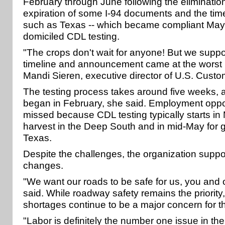
February through June following the elimination
expiration of some I-94 documents and the time 
such as Texas -- which became compliant May 
domiciled CDL testing.
"The crops don't wait for anyone! But we suppor
timeline and announcement came at the worst p
Mandi Sieren, executive director of U.S. Custo
The testing process takes around five weeks, an
began in February, she said. Employment oppo
missed because CDL testing typically starts in
harvest in the Deep South and in mid-May for g
Texas.
Despite the challenges, the organization sup
changes.
"We want our roads to be safe for us, you and o
said. While roadway safety remains the priority,
shortages continue to be a major concern for th
"Labor is definitely the number one issue in th