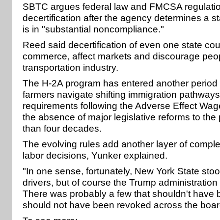
SBTC argues federal law and FMCSA regulatio
decertification after the agency determines a 
is in "substantial noncompliance."
Reed said decertification of even one state cou
commerce, affect markets and discourage peop
transportation industry.
The H-2A program has entered another period o
farmers navigate shifting immigration pathway
requirements following the Adverse Effect Wa
the absence of major legislative reforms to th
than four decades.
The evolving rules add another layer of complexi
labor decisions, Yunker explained.
"In one sense, fortunately, New York State stoo
drivers, but of course the Trump administration 
There was probably a few that shouldn't have b
should not have been revoked across the board