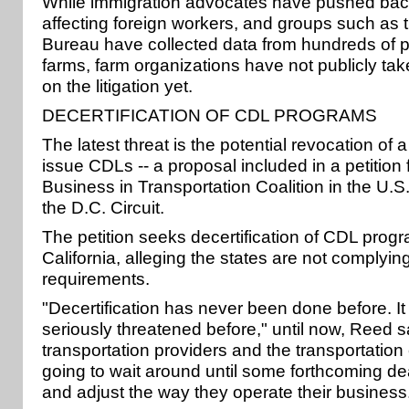
While immigration advocates have pushed back 
affecting foreign workers, and groups such as
Bureau have collected data from hundreds of po
farms, farm organizations have not publicly tak
on the litigation yet.
DECERTIFICATION OF CDL PROGRAMS
The latest threat is the potential revocation of a
issue CDLs -- a proposal included in a petition
Business in Transportation Coalition in the U.S
the D.C. Circuit.
The petition seeks decertification of CDL pro
California, alleging the states are not complying
requirements.
"Decertification has never been done before. It
seriously threatened before," until now, Reed s
transportation providers and the transportatio
going to wait around until some forthcoming dea
and adjust the way they operate their business