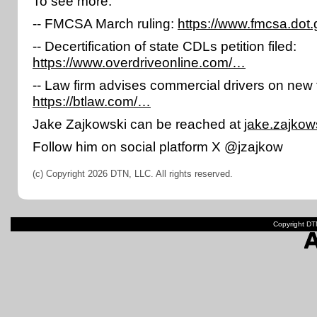
To see more:
-- FMCSA March ruling:
https://www.fmcsa.dot
-- Decertification of state CDLs petition filed:
https://www.overdriveonline.com/…
-- Law firm advises commercial drivers on new f
https://btlaw.com/…
Jake Zajkowski can be reached at
jake.zajko
Follow him on social platform X @jzajkow
(c) Copyright 2026 DTN, LLC. All rights reserved.
Copyright DTN