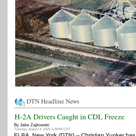
DTN Headline News
H-2A Drivers Caught in CDL Freeze
By Jake Zajkowski
Tuesday, August 4, 2026 2:29PM CDT
ELBA, New York (DTN) -- Christian Yunker has 