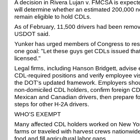
A decision in Rivera Lujan v. FMCSA is expec
will determine whether an estimated 200,000 n
remain eligible to hold CDLs.
As of February, 11,500 drivers had been remov
USDOT said.
Yunker has urged members of Congress to reso
one goal: "Let these guys get CDLs issued that
licensed."
Legal firms, including Hanson Bridgett, advise
CDL-required positions and verify employee vi
the DOT's updated framework. Employers shoul
non-domiciled CDL holders, confirm foreign CDL
Mexican and Canadian drivers, then prepare for
steps for other H-2A drivers.
WHO'S EXEMPT
Many affected CDL holders worked on New Yor
farms or traveled with harvest crews nationwid
food and fill agricultural labor gaps.