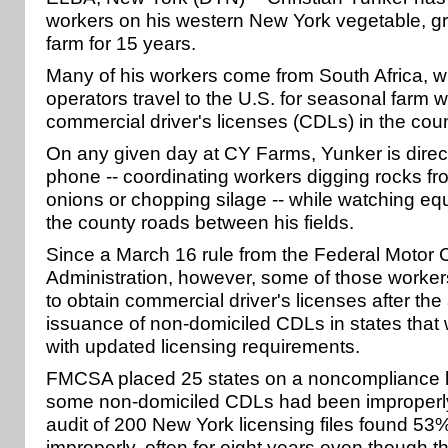
workers on his western New York vegetable, gr
farm for 15 years.
Many of his workers come from South Africa, 
operators travel to the U.S. for seasonal farm 
commercial driver's licenses (CDLs) in the coun
On any given day at CY Farms, Yunker is directi
phone -- coordinating workers digging rocks fro
onions or chopping silage -- while watching eq
the county roads between his fields.
Since a March 16 rule from the Federal Motor C
Administration, however, some of those worke
to obtain commercial driver's licenses after th
issuance of non-domiciled CDLs in states that
with updated licensing requirements.
FMCSA placed 25 states on a noncompliance lis
some non-domiciled CDLs had been improperly
audit of 200 New York licensing files found 53
improperly, often for eight years even though t