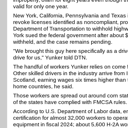
valid for only one year.
New York, California, Pennsylvania and Texas in
revoke licenses identified as noncompliant, pr
Department of Transportation to withhold high
York sued the federal government after about $
withheld, and the case remains pending.
"We brought this guy here specifically as a driv
drive for us," Yunker told DTN.
The handful of workers Yunker relies on come 
Other skilled drivers in the industry arrive from 
Scotland, earning wages six times higher than t
home countries, he said.
Those workers are spread out around corn stat
of the states have complied with FMCSA rules.
According to U.S. Department of Labor data, 
certification for almost 32,000 workers to operat
equipment in fiscal 2024; about 5,600 H-2A wor