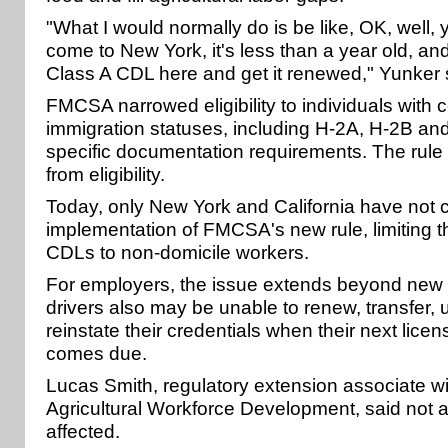
"What I would normally do is be like, OK, well
come to New York, it's less than a year old, an
Class A CDL here and get it renewed," Yunker 
FMCSA narrowed eligibility to individuals with c
immigration statuses, including H-2A, H-2B and
specific documentation requirements. The rule 
from eligibility.
Today, only New York and California have not
implementation of FMCSA's new rule, limiting the
CDLs to non-domicile workers.
For employers, the issue extends beyond new 
drivers also may be unable to renew, transfer, 
reinstate their credentials when their next licen
comes due.
Lucas Smith, regulatory extension associate wi
Agricultural Workforce Development, said not a
affected.