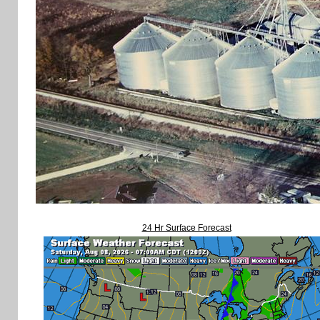
24 Hr Surface Forecast