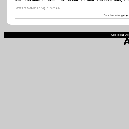
Posted at 5:31AM Fri Aug 7, 2026 CDT
Click here
to get y
Copyright DTN