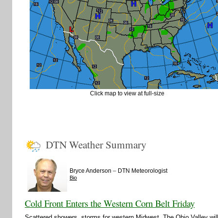
Click map to view at full-size
DTN Weather Summary
–
Bryce Anderson
DTN Meteorologist
Bio
Cold Front Enters the Western Corn Belt Friday
Scattered showers, storms for western Midwest. The Ohio Valley wi