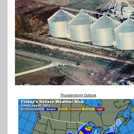
Thunderstorm Outlook