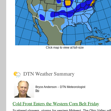
Click map to view at full-size
DTN Weather Summary
–
Bryce Anderson
DTN Meteorologist
Bio
Cold Front Enters the Western Corn Belt Friday
Scattered showers, storms for western Midwest. The Ohio Valley wi