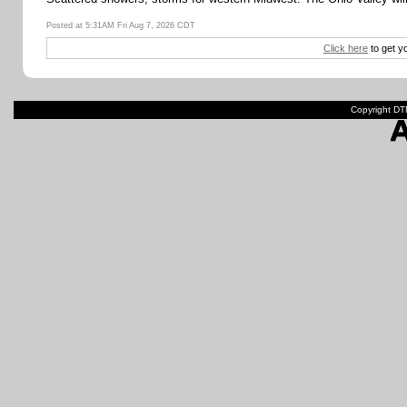
Posted at 5:31AM Fri Aug 7, 2026 CDT
Click here
to get y
Copyright DTN