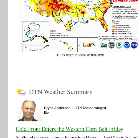
Click map to view at full-size
DTN Weather Summary
–
Bryce Anderson
DTN Meteorologist
Bio
Cold Front Enters the Western Corn Belt Friday
Scattered showers, storms for western Midwest. The Ohio Valley wi