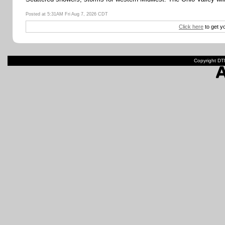
Posted at 5:31AM Fri Aug 7, 2026 CDT
Click here
to get y
Copyright DTN