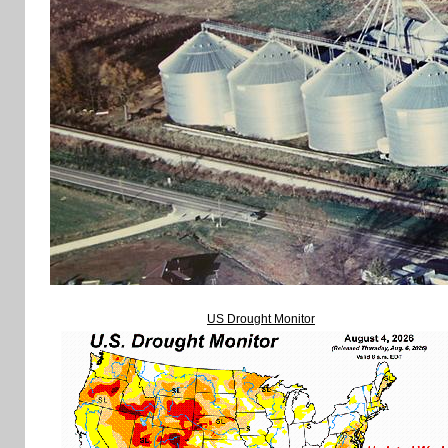
US Drought Monitor